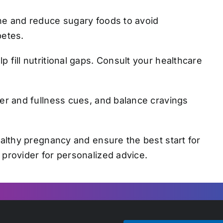
e and reduce sugary foods to avoid
betes.
 fill nutritional gaps. Consult your healthcare
er and fullness cues, and balance cravings
ealthy pregnancy and ensure the best start for
 provider for personalized advice.