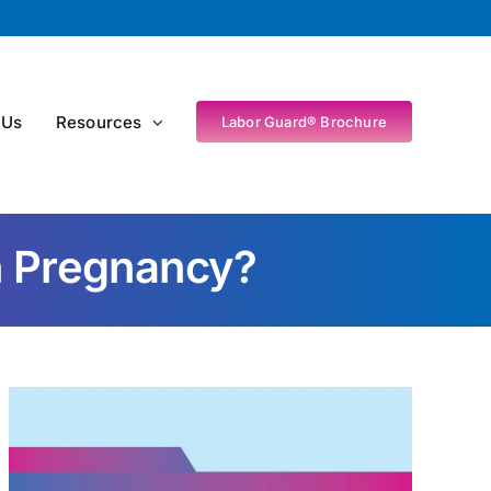
 Us
Resources
Labor Guard® Brochure
In Pregnancy?