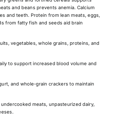
meats and beans prevents anemia. Calcium
ones and teeth. Protein from lean meats, eggs,
 from fatty fish and seeds aid brain
ruits, vegetables, whole grains, proteins, and
aily to support increased blood volume and
gurt, and whole-grain crackers to maintain
r undercooked meats, unpasteurized dairy,
eeses.