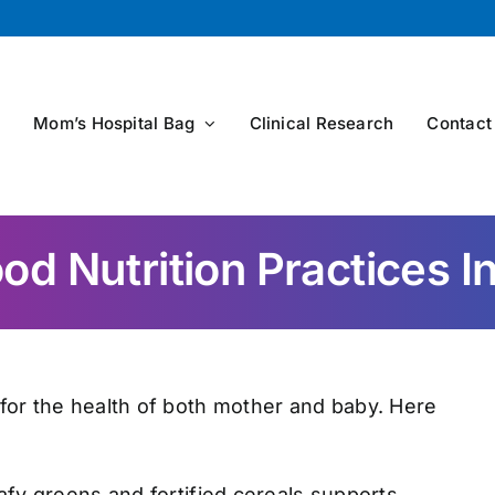
s
Mom’s Hospital Bag
Clinical Research
Contact
d Nutrition Practices 
 for the health of both mother and baby. Here
afy greens and fortified cereals supports