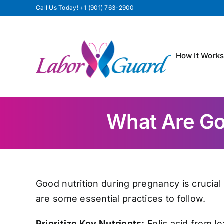
Skip
Call Us Today!
+1 (901) 763-2900
to
content
How It Work
What Are Goo
Good nutrition during pregnancy is crucial
are some essential practices to follow.
Prioritize Key Nutrients:
Folic acid from le