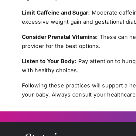
Limit Caffeine and Sugar:
Moderate caffein
excessive weight gain and gestational dia
Consider Prenatal Vitamins:
These can help
provider for the best options.
Listen to Your Body:
Pay attention to hung
with healthy choices.
Following these practices will support a h
your baby. Always consult your healthcare