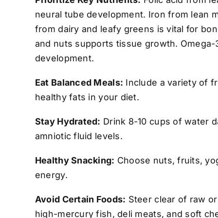
neural tube development. Iron from lean 
from dairy and leafy greens is vital for b
and nuts supports tissue growth. Omega-3s
development.
Eat Balanced Meals:
Include a variety of f
healthy fats in your diet.
Stay Hydrated:
Drink 8-10 cups of water d
amniotic fluid levels.
Healthy Snacking:
Choose nuts, fruits, yo
energy.
Avoid Certain Foods:
Steer clear of raw o
high-mercury fish, deli meats, and soft ch