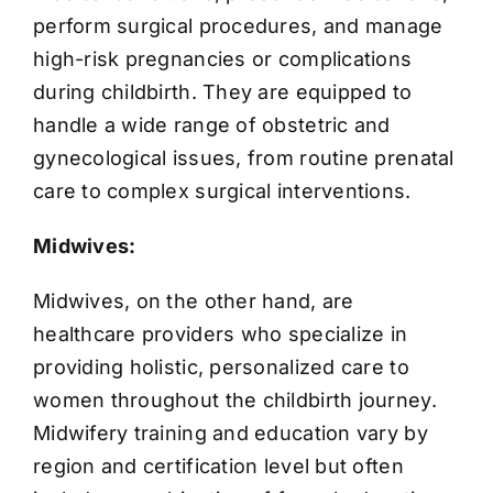
perform surgical procedures, and manage
high-risk pregnancies or complications
during childbirth. They are equipped to
handle a wide range of obstetric and
gynecological issues, from routine prenatal
care to complex surgical interventions.
Midwives:
Midwives, on the other hand, are
healthcare providers who specialize in
providing holistic, personalized care to
women throughout the childbirth journey.
Midwifery training and education vary by
region and certification level but often