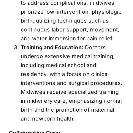
to address complications, midwives
prioritize low-intervention, physiologic
birth, utilizing techniques such as
continuous labor support, movement,
and water immersion for pain relief.
Training and Education:
Doctors
undergo extensive medical training,
including medical school and
residency, with a focus on clinical
interventions and surgical procedures.
Midwives receive specialized training
in midwifery care, emphasizing normal
birth and the promotion of maternal
and newborn health.
Collaborative Care: