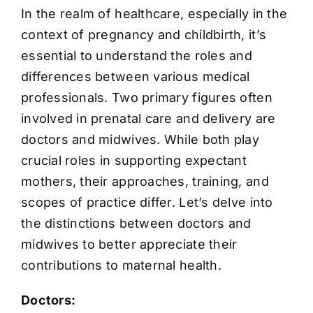
In the realm of healthcare, especially in the
context of pregnancy and childbirth, it’s
essential to understand the roles and
differences between various medical
professionals. Two primary figures often
involved in prenatal care and delivery are
doctors and midwives. While both play
crucial roles in supporting expectant
mothers, their approaches, training, and
scopes of practice differ. Let’s delve into
the distinctions between doctors and
midwives to better appreciate their
contributions to maternal health.
Doctors: