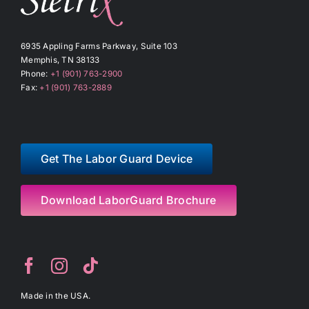
6935 Appling Farms Parkway, Suite 103
Memphis, TN 38133
Phone:
+1 (901) 763-2900
Fax:
+1 (901) 763-2889
Get The Labor Guard Device
Download LaborGuard Brochure
Made in the USA.