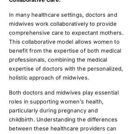
In many healthcare settings, doctors and
midwives work collaboratively to provide
comprehensive care to expectant mothers.
This collaborative model allows women to
benefit from the expertise of both medical
professionals, combining the medical
expertise of doctors with the personalized,
holistic approach of midwives.
Both doctors and midwives play essential
roles in supporting women’s health,
particularly during pregnancy and
childbirth. Understanding the differences
between these healthcare providers can