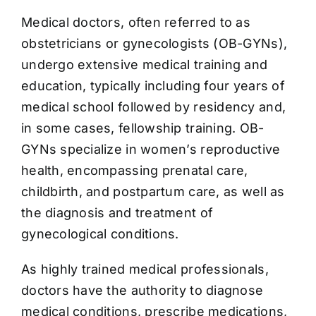
Medical doctors, often referred to as
obstetricians or gynecologists (OB-GYNs),
undergo extensive medical training and
education, typically including four years of
medical school followed by residency and,
in some cases, fellowship training. OB-
GYNs specialize in women’s reproductive
health, encompassing prenatal care,
childbirth, and postpartum care, as well as
the diagnosis and treatment of
gynecological conditions.
As highly trained medical professionals,
doctors have the authority to diagnose
medical conditions, prescribe medications,