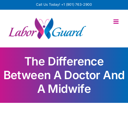
Skip
Call Us Today!
+1 (901) 763-2900
to
content
The Difference
Between A Doctor And
A Midwife