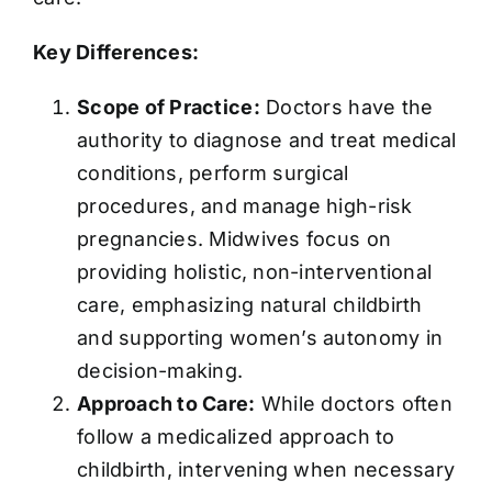
Key Differences:
Scope of Practice:
Doctors have the
authority to diagnose and treat medical
conditions, perform surgical
procedures, and manage high-risk
pregnancies. Midwives focus on
providing holistic, non-interventional
care, emphasizing natural childbirth
and supporting women’s autonomy in
decision-making.
Approach to Care:
While doctors often
follow a medicalized approach to
childbirth, intervening when necessary