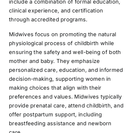
include a combination of formal education,
clinical experience, and certification
through accredited programs.
Midwives focus on promoting the natural
physiological process of childbirth while
ensuring the safety and well-being of both
mother and baby. They emphasize
personalized care, education, and informed
decision-making, supporting women in
making choices that align with their
preferences and values. Midwives typically
provide prenatal care, attend childbirth, and
offer postpartum support, including
breastfeeding assistance and newborn
care.