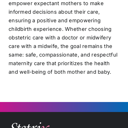
empower expectant mothers to make
informed decisions about their care,
ensuring a positive and empowering
childbirth experience. Whether choosing
obstetric care with a doctor or midwifery
care with a midwife, the goal remains the
same: safe, compassionate, and respectful
maternity care that prioritizes the health
and well-being of both mother and baby.