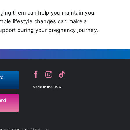
ging them can help you maintain your
imple lifestyle changes can make a
support during your pregnancy journey.
rd
Made in the USA.
ard
stered trademarks of Stetrix, Inc.