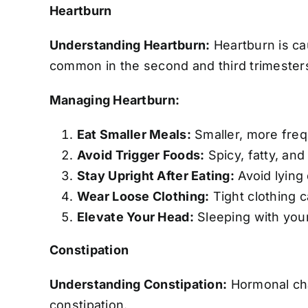
Heartburn
Understanding Heartburn:
Heartburn is ca
common in the second and third trimester
Managing Heartburn:
Eat Smaller Meals:
Smaller, more freq
Avoid Trigger Foods:
Spicy, fatty, and
Stay Upright After Eating:
Avoid lying 
Wear Loose Clothing:
Tight clothing 
Elevate Your Head:
Sleeping with your
Constipation
Understanding Constipation:
Hormonal cha
constipation.