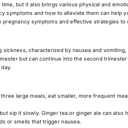
 time, but it also brings various physical and emot
symptoms and how to alleviate them can help you
n pregnancy symptoms and effective strategies to
 sickness, characterized by nausea and vomiting,
 trimester but can continue into the second trimest
 day.
 three large meals, eat smaller, more frequent mea
but sip it slowly. Ginger tea or ginger ale can als
ds or smells that trigger nausea.