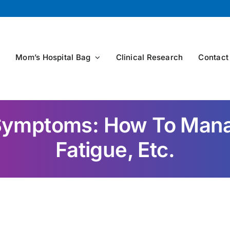
s
Mom’s Hospital Bag
Clinical Research
Contact
ymptoms: How To Manag
Fatigue, Etc.