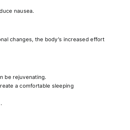
educe nausea.
onal changes, the body’s increased effort
n be rejuvenating.
create a comfortable sleeping
.