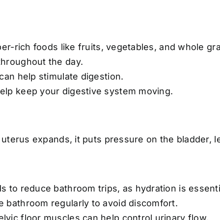
ber-rich foods like fruits, vegetables, and whole gra
throughout the day.
 can help stimulate digestion.
elp keep your digestive system moving.
uterus expands, it puts pressure on the bladder, l
s to reduce bathroom trips, as hydration is essenti
e bathroom regularly to avoid discomfort.
lvic floor muscles can help control urinary flow.