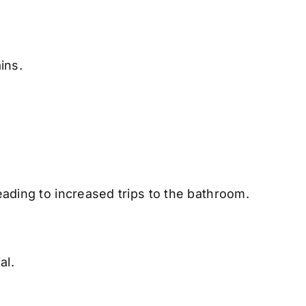
ins.
eading to increased trips to the bathroom.
al.