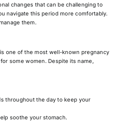
ional changes that can be challenging to
 navigate this period more comfortably.
 manage them.
 is one of the most well-known pregnancy
er for some women. Despite its name,
ls throughout the day to keep your
o help soothe your stomach.