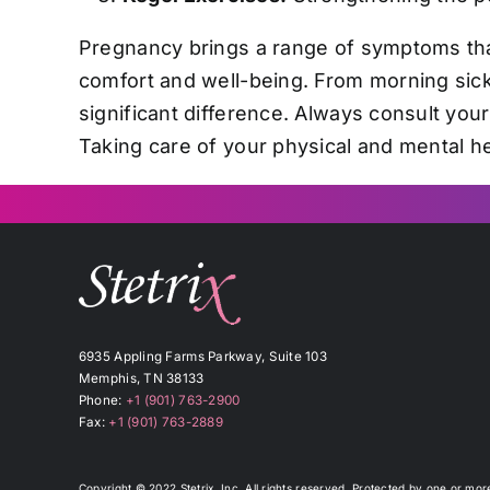
Pregnancy brings a range of symptoms tha
comfort and well-being. From morning sick
significant difference. Always consult you
Taking care of your physical and mental he
6935 Appling Farms Parkway, Suite 103
Memphis, TN 38133
Phone:
+1 (901) 763-2900
Fax:
+1 (901) 763-2889
Copyright © 2022 Stetrix, Inc. All rights reserved. Protected by one or mo