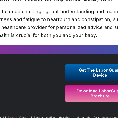
t can be challenging, but understanding and mana
ness and fatigue to heartburn and constipation, s
r healthcare provider for personalized advice and 
alth is crucial for both you and your baby.
Get The Labor Gua
Device
Download LaborGu
Brochure
re U.S.
Patents
. Other U.S. Patents pending. Labor Guard and the Labor Guard logo are regi