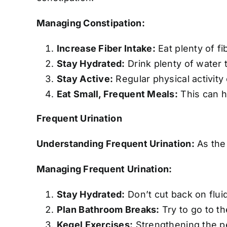
Managing Constipation:
Increase Fiber Intake:
Eat plenty of fi
Stay Hydrated:
Drink plenty of water 
Stay Active:
Regular physical activity
Eat Small, Frequent Meals:
This can h
Frequent Urination
Understanding Frequent Urination:
As the 
Managing Frequent Urination:
Stay Hydrated:
Don’t cut back on fluid
Plan Bathroom Breaks:
Try to go to th
Kegel Exercises:
Strengthening the pe