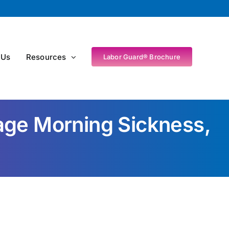
 Us
Resources
Labor Guard® Brochure
e Morning Sickness,