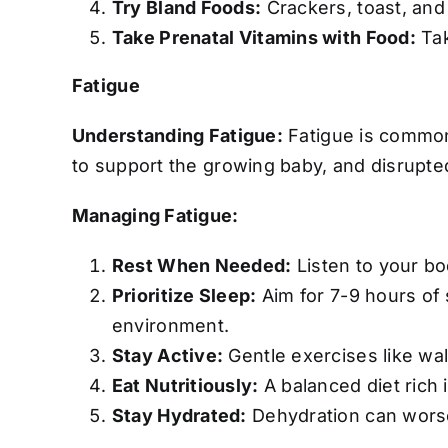
Try Bland Foods:
Crackers, toast, and
Take Prenatal Vitamins with Food:
Tak
Fatigue
Understanding Fatigue:
Fatigue is common,
to support the growing baby, and disrupted 
Managing Fatigue:
Rest When Needed:
Listen to your bo
Prioritize Sleep:
Aim for 7-9 hours of 
environment.
Stay Active:
Gentle exercises like wal
Eat Nutritiously:
A balanced diet rich 
Stay Hydrated:
Dehydration can worsen