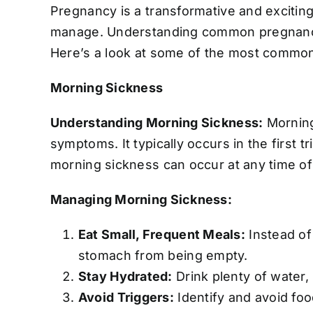
Pregnancy is a transformative and exciting
manage. Understanding common pregnancy 
Here’s a look at some of the most commo
Morning Sickness
Understanding Morning Sickness:
Morning
symptoms. It typically occurs in the first
morning sickness can occur at any time of
Managing Morning Sickness:
Eat Small, Frequent Meals:
Instead of
stomach from being empty.
Stay Hydrated:
Drink plenty of water, 
Avoid Triggers:
Identify and avoid foo