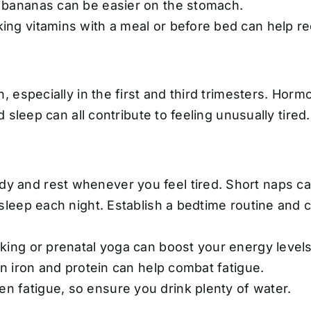
 bananas can be easier on the stomach.
ing vitamins with a meal or before bed can help r
 especially in the first and third trimesters. Horm
sleep can all contribute to feeling unusually tired.
dy and rest whenever you feel tired. Short naps ca
sleep each night. Establish a bedtime routine and 
king or prenatal yoga can boost your energy levels
in iron and protein can help combat fatigue.
 fatigue, so ensure you drink plenty of water.