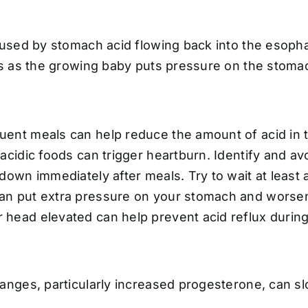
used by stomach acid flowing back into the esophag
s as the growing baby puts pressure on the stoma
uent meals can help reduce the amount of acid in 
 acidic foods can trigger heartburn. Identify and av
down immediately after meals. Try to wait at least 
can put extra pressure on your stomach and worse
 head elevated can help prevent acid reflux during
nges, particularly increased progesterone, can sl