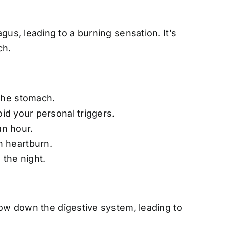
us, leading to a burning sensation. It’s
ch.
the stomach.
oid your personal triggers.
an hour.
n heartburn.
 the night.
ow down the digestive system, leading to